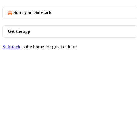
Start your Substack
Get the app
Substack
is the home for great culture