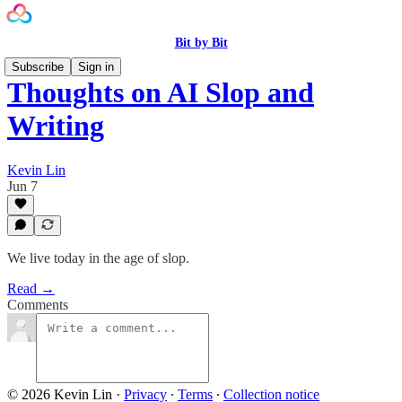
Bit by Bit
Subscribe
Sign in
Thoughts on AI Slop and
Writing
Kevin Lin
Jun 7
We live today in the age of slop.
Read →
Comments
© 2026 Kevin Lin
·
Privacy
∙
Terms
∙
Collection notice