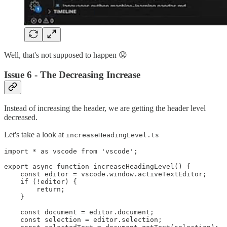
Well, that's not supposed to happen 😟
Issue 6 - The Decreasing Increase
Instead of increasing the header, we are getting the header level
decreased.
Let's take a look at
increaseHeadingLevel.ts
import * as vscode from 'vscode';

export async function increaseHeadingLevel() {

    const editor = vscode.window.activeTextEditor;

    if (!editor) {

        return;

    }

    const document = editor.document;

    const selection = editor.selection;
