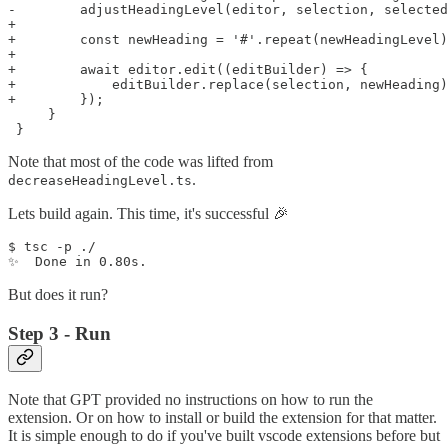
-        adjustHeadingLevel(editor, selection, selected
+    

+        const newHeading = '#'.repeat(newHeadingLevel)
+    

+        await editor.edit((editBuilder) => {

+            editBuilder.replace(selection, newHeading)
+        });

     }

Note that most of the code was lifted from
.
decreaseHeadingLevel.ts
Lets build again. This time, it's successful 🎉
$ tsc -p ./

But does it run?
Step 3 - Run
Note that GPT provided no instructions on how to run the
extension. Or on how to install or build the extension for that matter.
It is simple enough to do if you've built vscode extensions before but