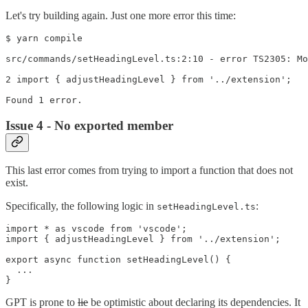
Let's try building again. Just one more error this time:
$ yarn compile

src/commands/setHeadingLevel.ts:2:10 - error TS2305: Mo
2 import { adjustHeadingLevel } from '../extension';

Issue 4 - No exported member
This last error comes from trying to import a function that does not
exist.
Specifically, the following logic in
:
setHeadingLevel.ts
import * as vscode from 'vscode';

import { adjustHeadingLevel } from '../extension';

export async function setHeadingLevel() {

  ...

GPT is prone to
lie
be optimistic about declaring its dependencies. It