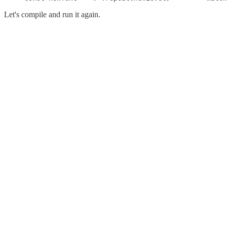
Let's compile and run it again.