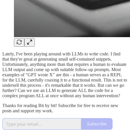
Lately, I've been playing around with LLMs to write code. I find
that they're great at generating small self-contained snippets.
Unfortunately, anything more than that requires a human to evaluate
LLM output and come up with suitable follow-up prompts. Most
examples of "GPT wrote X" are this - a human serves as a REPL
for the LLM, carefully coaxing it to a functional result. This is not to
undersell this process - it's remarkable that it works. But can we go
further? Can we use an LLM to generate ALL the code for a
complex program ALL at once without any human intervention?
Thanks for reading Bit by bit! Subscribe for free to receive new
posts and support my work.
Subscribe