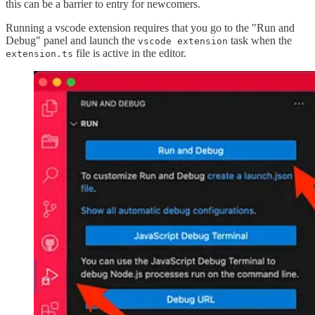
this can be a barrier to entry for newcomers.
Running a vscode extension requires that you go to the "Run and
Debug" panel and launch the
task when the
vscode extension
file is active in the editor.
extension.ts