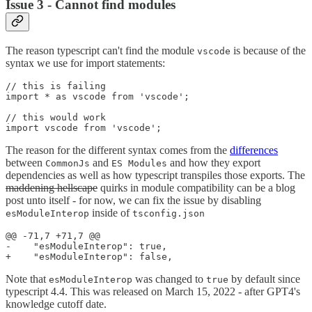
Issue 3 - Cannot find modules
The reason typescript can't find the module
is because of the
vscode
syntax we use for import statements:
// this is failing

import * as vscode from 'vscode';

// this would work

The reason for the different syntax comes from the
differences
between
and
and how they export
CommonJs
ES Modules
dependencies as well as how typescript transpiles those exports. The
maddening hellscape
quirks in module compatibility can be a blog
post unto itself - for now, we can fix the issue by disabling
inside of
esModuleInterop
tsconfig.json
@@ -71,7 +71,7 @@

-    "esModuleInterop": true,                          
Note that
was changed to
by default since
esModuleInterop
true
typescript 4.4. This was released on March 15, 2022 - after GPT4's
knowledge cutoff date.