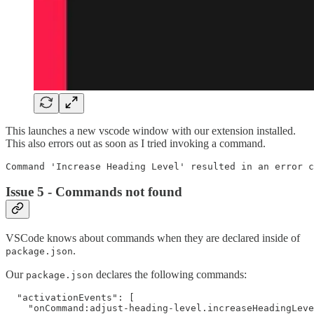
This launches a new vscode window with our extension installed.
This also errors out as soon as I tried invoking a command.
Issue 5 - Commands not found
VSCode knows about commands when they are declared inside of
.
package.json
Our
declares the following commands:
package.json
  "activationEvents": [

    "onCommand:adjust-heading-level.increaseHeadingLeve