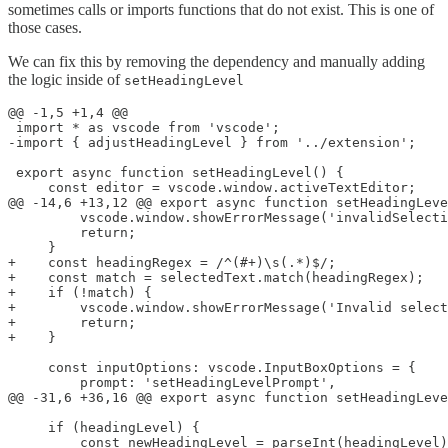
sometimes calls or imports functions that do not exist. This is one of
those cases.
We can fix this by removing the dependency and manually adding
the logic inside of
setHeadingLevel
@@ -1,5 +1,4 @@

 import * as vscode from 'vscode';

-import { adjustHeadingLevel } from '../extension';

 export async function setHeadingLevel() {

     const editor = vscode.window.activeTextEditor;

@@ -14,6 +13,12 @@ export async function setHeadingLeve
         vscode.window.showErrorMessage('invalidSelecti
         return;

     }

+    const headingRegex = /^(#+)\s(.*)$/;

+    const match = selectedText.match(headingRegex);

+    if (!match) {

+        vscode.window.showErrorMessage('Invalid select
+        return;

+    }

     const inputOptions: vscode.InputBoxOptions = {

         prompt: 'setHeadingLevelPrompt',

@@ -31,6 +36,16 @@ export async function setHeadingLeve
     if (headingLevel) {

         const newHeadingLevel = parseInt(headingLevel)