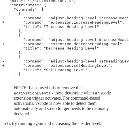
   "main": "./src/extension.js",

   "contributes": {

     "commands": [

       {

-        "command": "adjust-heading-level.increaseHeadi
+        "command": "extension.increaseHeadingLevel",

         "title": "Increase Heading Level"

       },

       {

-        "command": "adjust-heading-level.decreaseHeadi
+        "command": "extension.decreaseHeadingLevel",

         "title": "Decrease Heading Level"

       },

       {

-        "command": "adjust-heading-level.setHeadingLev
+        "command": "extension.setHeadingLevel",

         "title": "Set Heading Level"

       }

NOTE: I also used this to remove the
- these determine when a vscode
activationEvents
extension trigger activates. For command-based
activations, vscode is now able to detect them
automatically and so no longer needs to be manually
declared
Let's try running again and increasing the header level.