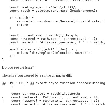
    const selectedText = document.getText(selection);

    const headingRegex = /^(#+)\s(.*)$/;

    const match = selectedText.match(headingRegex);

    if (!match) {

        vscode.window.showErrorMessage('Invalid selecti
        return;

    }

    const currentLevel = match[1].length;

    const newLevel = Math.max(1, currentLevel - 1);

    const newText = '#'.repeat(newLevel) + ' ' + match[
    await editor.edit((editBuilder) => {

        editBuilder.replace(selection, newText);

    });

Do you see the issue?
There is a bug caused by a single character diff.
@@ -19,7 +19,7 @@ export async function increaseHeading
     }

     const currentLevel = match[1].length;

-    const newLevel = Math.max(1, currentLevel - 1);

+    const newLevel = Math.max(1, currentLevel + 1);
