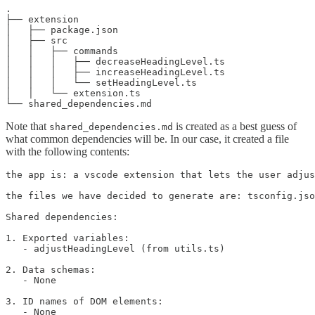
.

├── extension

│   ├── package.json

│   ├── src

│   │   ├── commands

│   │   │   ├── decreaseHeadingLevel.ts

│   │   │   ├── increaseHeadingLevel.ts

│   │   │   └── setHeadingLevel.ts

│   │   └── extension.ts

Note that
is created as a best guess of
shared_dependencies.md
what common dependencies will be. In our case, it created a file
with the following contents:
the app is: a vscode extension that lets the user adjus
the files we have decided to generate are: tsconfig.jso
Shared dependencies:

1. Exported variables:

   - adjustHeadingLevel (from utils.ts)

2. Data schemas:

   - None

3. ID names of DOM elements:

   - None
