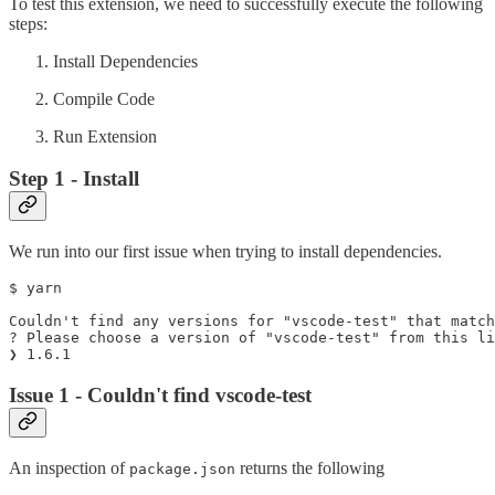
To test this extension, we need to successfully execute the following
steps:
Install Dependencies
Compile Code
Run Extension
Step 1 - Install
We run into our first issue when trying to install dependencies.
$ yarn

Couldn't find any versions for "vscode-test" that match
? Please choose a version of "vscode-test" from this li
Issue 1 - Couldn't find vscode-test
An inspection of
returns the following
package.json