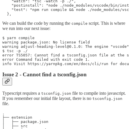
    "watch": "tsc -watch -p ./",

    "postinstall": "node ./node_modules/vscode/bin/inst
    "test": "npm run compile && node ./node_modules/vsc
We can build the code by running the
script. This is where
compile
we run into our next issue:
$ yarn compile

warning package.json: No license field

warning adjust-heading-level@0.1.0: The engine "vscode"
$ tsc -p ./

error TS5057: Cannot find a tsconfig.json file at the s
error Command failed with exit code 1.

Issue 2 - Cannot find a tsconfig.json
Typescript requires a
file to compile into javascript.
tsconfig.json
If you remember our initial file layout, there is no
tsconfig.json
file.
.

├── extension

│   ├── package.json

│   ├── src
