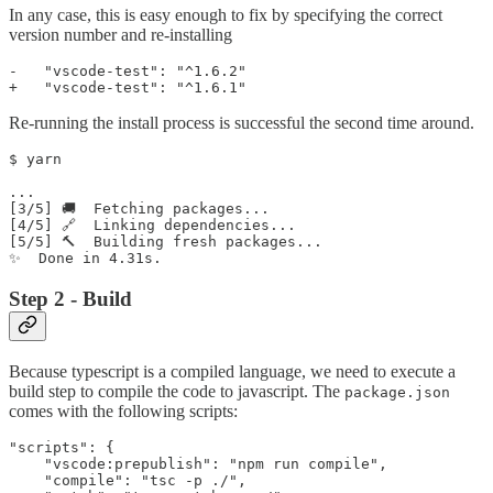
In any case, this is easy enough to fix by specifying the correct
version number and re-installing
-   "vscode-test": "^1.6.2"

Re-running the install process is successful the second time around.
$ yarn

...

[3/5] 🚚  Fetching packages...

[4/5] 🔗  Linking dependencies...

[5/5] 🔨  Building fresh packages...

Step 2 - Build
Because typescript is a compiled language, we need to execute a
build step to compile the code to javascript. The
package.json
comes with the following scripts:
"scripts": {

    "vscode:prepublish": "npm run compile",

    "compile": "tsc -p ./",
