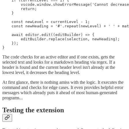
    if (currentLevel === 1) {

        vscode.window.showErrorMessage('Cannot decrease
        return;

    }

    const newLevel = currentLevel - 1;

    const newHeading = '#'.repeat(newLevel) + ' ' + mat
    await editor.edit((editBuilder) => {

        editBuilder.replace(selection, newHeading);

    });

The code checks for an active editor and if one exists, gets the
selected text and looks for a markdown heading via regex. If a
header is found and the current header level isn't already at the
lowest level, it decreases the heading level.
At first glance, there is nothing amiss with the logic. It executes the
command and checks for edge cases. It even provides helpful error
messages which already puts it ahead of most human-generated
programs...
Testing the extension