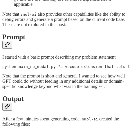
applicable
Note that
also provides other capabilities like the ability to
smol-ai
debug errors and generate a prompt based on the current code base.
These are not explored in this post.
Prompt
I started with a basic prompt describing my problem statement
Note that the prompt is short and general. I wanted to see how well
GPT could do without feeding in any additional details or domain-
specific knowledge beyond what was in the training set.
Output
After a few minutes spent generating code,
created the
smol-ai
following files: