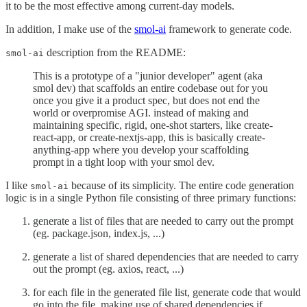
it to be the most effective among current-day models.
In addition, I make use of the
smol-ai
framework to generate code.
description from the README:
smol-ai
This is a prototype of a "junior developer" agent (aka
smol dev) that scaffolds an entire codebase out for you
once you give it a product spec, but does not end the
world or overpromise AGI. instead of making and
maintaining specific, rigid, one-shot starters, like create-
react-app, or create-nextjs-app, this is basically create-
anything-app where you develop your scaffolding
prompt in a tight loop with your smol dev.
I like
because of its simplicity. The entire code generation
smol-ai
logic is in a single Python file consisting of three primary functions:
generate a list of files that are needed to carry out the prompt
(eg. package.json, index.js, ...)
generate a list of shared dependencies that are needed to carry
out the prompt (eg. axios, react, ...)
for each file in the generated file list, generate code that would
go into the file, making use of shared dependencies if