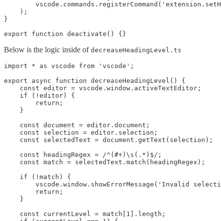
        vscode.commands.registerCommand('extension.setH
    );

}

Below is the logic inside of
decreaseHeadingLevel.ts
import * as vscode from 'vscode';

export async function decreaseHeadingLevel() {

    const editor = vscode.window.activeTextEditor;

    if (!editor) {

        return;

    }

    const document = editor.document;

    const selection = editor.selection;

    const selectedText = document.getText(selection);

    const headingRegex = /^(#+)\s(.*)$/;

    const match = selectedText.match(headingRegex);

    if (!match) {

        vscode.window.showErrorMessage('Invalid selecti
        return;

    }

    const currentLevel = match[1].length;
