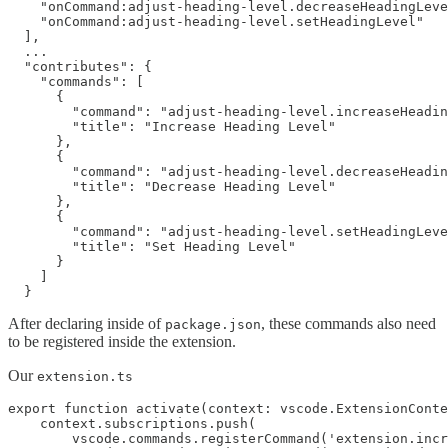
    "onCommand:adjust-heading-level.decreaseHeadingLeve
    "onCommand:adjust-heading-level.setHeadingLevel"

  ],

  ...

  "contributes": {

    "commands": [

      {

        "command": "adjust-heading-level.increaseHeadin
        "title": "Increase Heading Level"

      },

      {

        "command": "adjust-heading-level.decreaseHeadin
        "title": "Decrease Heading Level"

      },

      {

        "command": "adjust-heading-level.setHeadingLeve
        "title": "Set Heading Level"

      }

    ]

After declaring inside of
, these commands also need
package.json
to be registered inside the extension.
Our
extension.ts
export function activate(context: vscode.ExtensionConte
    context.subscriptions.push(

        vscode.commands.registerCommand('extension.incr