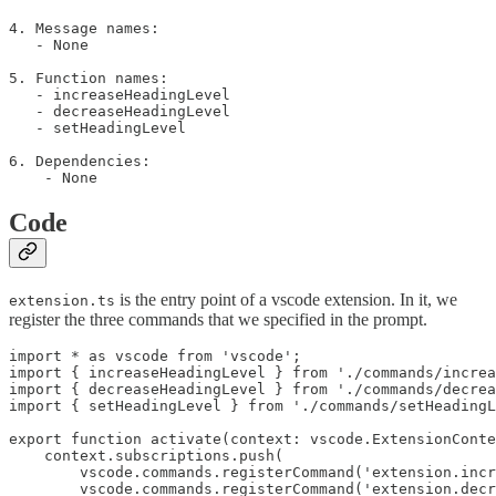
4. Message names:

   - None

5. Function names:

   - increaseHeadingLevel

   - decreaseHeadingLevel

   - setHeadingLevel

6. Dependencies:

Code
is the entry point of a vscode extension. In it, we
extension.ts
register the three commands that we specified in the prompt.
import * as vscode from 'vscode';

import { increaseHeadingLevel } from './commands/increa
import { decreaseHeadingLevel } from './commands/decrea
import { setHeadingLevel } from './commands/setHeadingL
export function activate(context: vscode.ExtensionConte
    context.subscriptions.push(

        vscode.commands.registerCommand('extension.incr
        vscode.commands.registerCommand('extension.decr