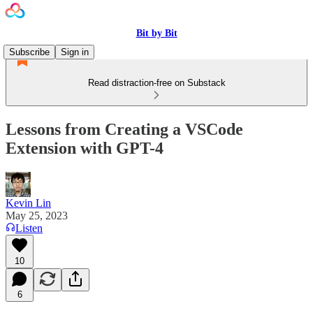
Bit by Bit
Subscribe
Sign in
Read distraction-free on Substack
Lessons from Creating a VSCode
Extension with GPT-4
Kevin Lin
May 25, 2023
Listen
10
6