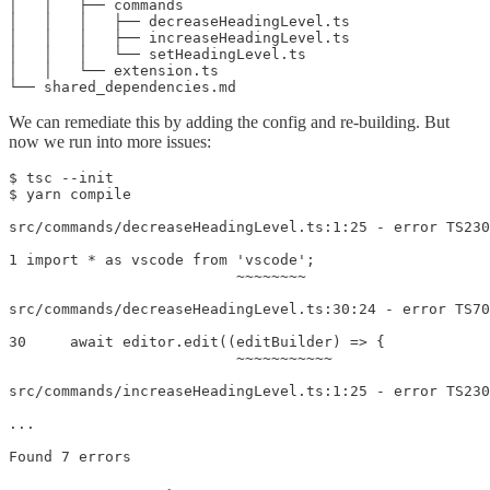
│   │   ├── commands

│   │   │   ├── decreaseHeadingLevel.ts

│   │   │   ├── increaseHeadingLevel.ts

│   │   │   └── setHeadingLevel.ts

│   │   └── extension.ts

We can remediate this by adding the config and re-building. But
now we run into more issues:
$ tsc --init

$ yarn compile

src/commands/decreaseHeadingLevel.ts:1:25 - error TS230
1 import * as vscode from 'vscode';

                          ~~~~~~~~

src/commands/decreaseHeadingLevel.ts:30:24 - error TS70
30     await editor.edit((editBuilder) => {

                          ~~~~~~~~~~~

src/commands/increaseHeadingLevel.ts:1:25 - error TS230
...
