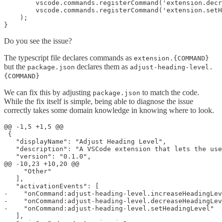
        vscode.commands.registerCommand('extension.decr
        vscode.commands.registerCommand('extension.setH
    );

Do you see the issue?
The typescript file declares commands as
extension.{COMMAND}
but the
declares them as
package.json
adjust-heading-level.
{COMMAND}
We can fix this by adjusting
to match the code.
package.json
While the fix itself is simple, being able to diagnose the issue
correctly takes some domain knowledge in knowing where to look.
@@ -1,5 +1,5 @@

 {

   "displayName": "Adjust Heading Level",

   "description": "A VSCode extension that lets the use
   "version": "0.1.0",

@@ -10,23 +10,20 @@

     "Other"

   ],

   "activationEvents": [

-    "onCommand:adjust-heading-level.increaseHeadingLev
-    "onCommand:adjust-heading-level.decreaseHeadingLev
-    "onCommand:adjust-heading-level.setHeadingLevel"

   ],
