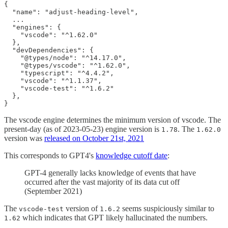
{

  "name": "adjust-heading-level",

  ...

  "engines": {

    "vscode": "^1.62.0"

  },

  "devDependencies": {

    "@types/node": "^14.17.0",

    "@types/vscode": "^1.62.0",

    "typescript": "^4.4.2",

    "vscode": "^1.1.37",

    "vscode-test": "^1.6.2"

  },

The vscode engine determines the minimum version of vscode. The
present-day (as of 2023-05-23) engine version is
. The
1.78
1.62.0
version was
released on October 21st, 2021
This corresponds to GPT4's
knowledge cutoff date
:
GPT-4 generally lacks knowledge of events that have
occurred after the vast majority of its data cut off
(September 2021)
The
version of
seems suspiciously similar to
vscode-test
1.6.2
which indicates that GPT likely hallucinated the numbers.
1.62