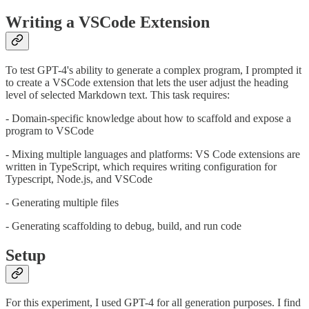
Writing a VSCode Extension
To test GPT-4's ability to generate a complex program, I prompted it
to create a VSCode extension that lets the user adjust the heading
level of selected Markdown text. This task requires:
- Domain-specific knowledge about how to scaffold and expose a
program to VSCode
- Mixing multiple languages and platforms: VS Code extensions are
written in TypeScript, which requires writing configuration for
Typescript, Node.js, and VSCode
- Generating multiple files
- Generating scaffolding to debug, build, and run code
Setup
For this experiment, I used GPT-4 for all generation purposes. I find