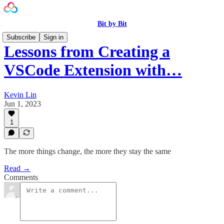
Bit by Bit
Subscribe
Sign in
Lessons from Creating a
VSCode Extension with…
Kevin Lin
Jun 1, 2023
1
The more things change, the more they stay the same
Read →
Comments