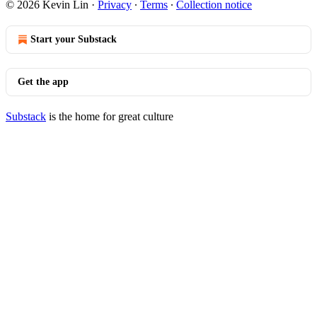
© 2026 Kevin Lin
·
Privacy
∙
Terms
∙
Collection notice
Start your Substack
Get the app
Substack
is the home for great culture