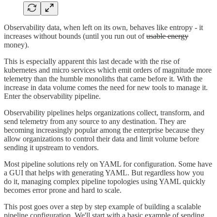
Observability data, when left on its own, behaves like entropy - it
increases without bounds (until you run out of
usable energy
money).
This is especially apparent this last decade with the rise of
kubernetes and micro services which emit orders of magnitude more
telemetry than the humble monoliths that came before it. With the
increase in data volume comes the need for new tools to manage it.
Enter the observability pipeline.
Observability pipelines helps organizations collect, transform, and
send telemetry from any source to any destination. They are
becoming increasingly popular among the enterprise because they
allow organizations to control their data and limit volume before
sending it upstream to vendors.
Most pipeline solutions rely on YAML for configuration. Some have
a GUI that helps with generating YAML. But regardless how you
do it, managing complex pipeline topologies using YAML quickly
becomes error prone and hard to scale.
This post goes over a step by step example of building a scalable
pipeline configuration. We'll start with a basic example of sending