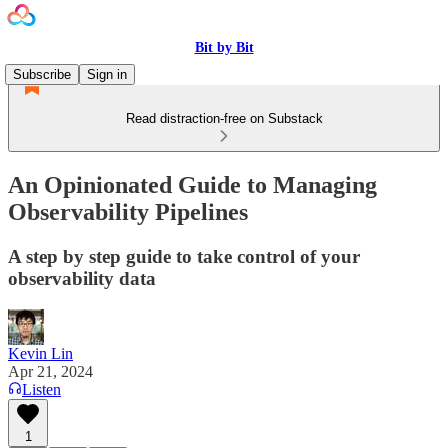
Bit by Bit
Subscribe
Sign in
Read distraction-free on Substack
An Opinionated Guide to Managing
Observability Pipelines
A step by step guide to take control of your
observability data
Kevin Lin
Apr 21, 2024
Listen
1