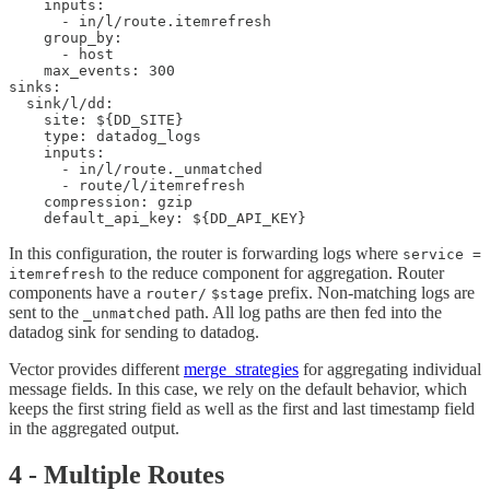
    inputs:

      - in/l/route.itemrefresh

    group_by:

      - host

    max_events: 300

sinks:

  sink/l/dd:

    site: ${DD_SITE}

    type: datadog_logs

    inputs:

      - in/l/route._unmatched

      - route/l/itemrefresh

    compression: gzip

In this configuration, the router is forwarding logs where
service =
to the reduce component for aggregation. Router
itemrefresh
components have a
prefix. Non-matching logs are
router/
$stage
sent to the
path. All log paths are then fed into the
_unmatched
datadog sink for sending to datadog.
Vector provides different
merge_strategies
for aggregating individual
message fields. In this case, we rely on the default behavior, which
keeps the first string field as well as the first and last timestamp field
in the aggregated output.
4 - Multiple Routes