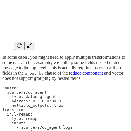
In some cases, you might need to apply multiple transformations to
some data. In this example, we pull up some fields nested under
message to the top level. This is actually required as we use these
fields in the
clause of the
reduce component
and vector
group_by
does not support grouping by nested fields.
sources:

  source/a/dd_agent:

    type: datadog_agent

    address: 0.0.0.0:8020

    multiple_outputs: true

transforms:

  in/l/remap:

    type: remap

    inputs:

      - source/a/dd_agent.logs
