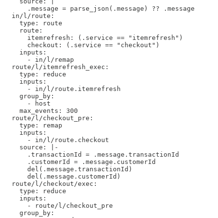
    source: |

      .message = parse_json(.message) ?? .message

  in/l/route:

    type: route

    route:

      itemrefresh: (.service == "itemrefresh")

      checkout: (.service == "checkout")

    inputs:

      - in/l/remap

  route/l/itemrefresh_exec: 

    type: reduce

    inputs:

      - in/l/route.itemrefresh

    group_by:

      - host

    max_events: 300

  route/l/checkout_pre: 

    type: remap

    inputs:

      - in/l/route.checkout

    source: |-

      .transactionId = .message.transactionId

      .customerId = .message.customerId

      del(.message.transactionId)

      del(.message.customerId)

  route/l/checkout/exec: 

    type: reduce

    inputs:

      - route/l/checkout_pre

    group_by:
