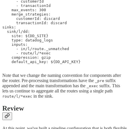
      - customerId

      - transactionId

    max_events: 300

    merge_strategies:

      customerId: discard

      transactionId: discard

sinks:

  sink/l/dd:

    site: ${DD_SITE}

    type: datadog_logs

    inputs:

      - in/l/route._unmatched

      - route/l/*exec

    compression: gzip

    default_api_key: ${DD_API_KEY}

Note that we change the naming convention for components after
the router. Pre-processing transformations have the
suffix
_pre
appended and the main transformation has the
suffix. This
_exec
lets us continue to aggregate all the routes using a single path
in the sink.
route/l/*exec
Review
At this point, we've built a pipeline configuration that is both flexible