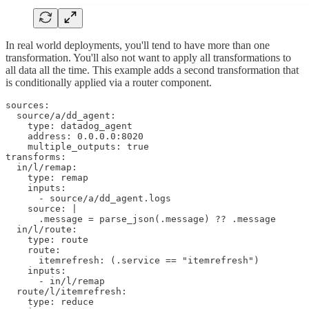
In real world deployments, you'll tend to have more than one
transformation. You'll also not want to apply all transformations to
all data all the time. This example adds a second transformation that
is conditionally applied via a router component.
sources:

  source/a/dd_agent:

    type: datadog_agent

    address: 0.0.0.0:8020

    multiple_outputs: true

transforms:

  in/l/remap:

    type: remap

    inputs:

      - source/a/dd_agent.logs

    source: |

      .message = parse_json(.message) ?? .message

  in/l/route:

    type: route

    route:

      itemrefresh: (.service == "itemrefresh")

    inputs:

      - in/l/remap

  route/l/itemrefresh: 

    type: reduce
