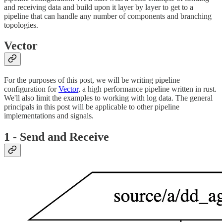
and receiving data and build upon it layer by layer to get to a
pipeline that can handle any number of components and branching
topologies.
Vector
For the purposes of this post, we will be writing pipeline
configuration for
Vector
, a high performance pipeline written in rust.
We'll also limit the examples to working with log data. The general
principals in this post will be applicable to other pipeline
implementations and signals.
1 - Send and Receive