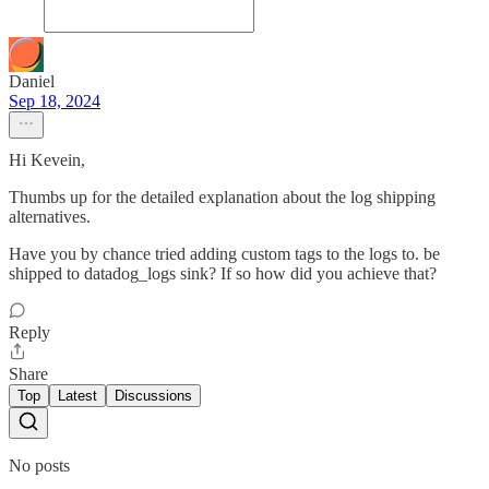
Daniel
Sep 18, 2024
Hi Kevein,
Thumbs up for the detailed explanation about the log shipping
alternatives.
Have you by chance tried adding custom tags to the logs to. be
shipped to datadog_logs sink? If so how did you achieve that?
Reply
Share
Top
Latest
Discussions
No posts