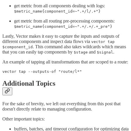
get metric from all components dealing with logs:
$metric_name{component_id=~".+/l/.+"}
get metric from all routing pre-processing components:
$metric_name{component_id=~".+/.+/.+_pre"}
Lastly, Vector makes it easy to capture the inputs and outputs of
different components and inspect data flows via
vector tap
. This command also takes wildcards which means
$component_id
that you can easily tap components by
and
.
$stage
$signal
An example of tapping all transformations that are scoped to a route:
Additional Topics
For the sake of brevity, we left out everything from this post that
doesn't directly relate to managing configuration.
Other important topics:
buffers, batches, and timeout configuration for optimizing data