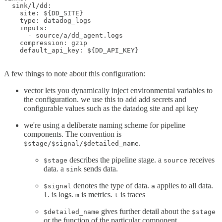
  sink/l/dd:

    site: ${DD_SITE}

    type: datadog_logs

    inputs:

      - source/a/dd_agent.logs

    compression: gzip

    default_api_key: ${DD_API_KEY}

A few things to note about this configuration:
vector lets you dynamically inject environmental variables to
the configuration. we use this to add add secrets and
configurable values such as the datadog site and api key
we're using a deliberate naming scheme for pipeline
components. The convention is
.
$stage/$signal/$detailed_name
describes the pipeline stage. a
receives
$stage
source
data. a
sends data.
sink
denotes the type of data.
applies to all data.
$signal
a
. is logs.
is metrics.
is traces
l
m
t
gives further detail about the
$detailed_name
$stage
or the function of the particular component