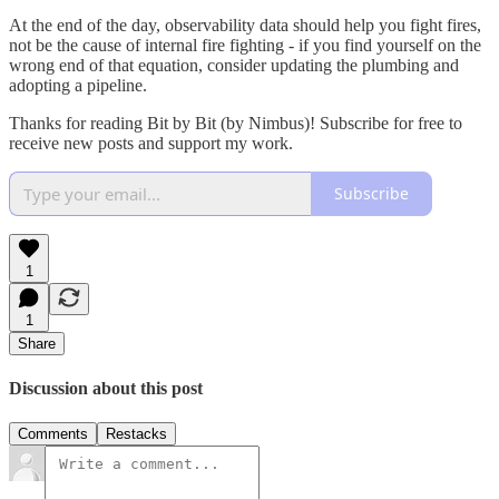
At the end of the day, observability data should help you fight fires,
not be the cause of internal fire fighting - if you find yourself on the
wrong end of that equation, consider updating the plumbing and
adopting a pipeline.
Thanks for reading Bit by Bit (by Nimbus)! Subscribe for free to
receive new posts and support my work.
Subscribe
1
1
Share
Discussion about this post
Comments
Restacks