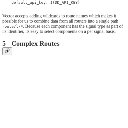
    default_api_key: ${DD_API_KEY}

Vector accepts adding wildcards to route names which makes it
possible for us to combine data from all routers into a single path
. Because each component has the signal type as part of
route/l/*
its identifier, its easy to select components on a per signal basis.
5 - Complex Routes