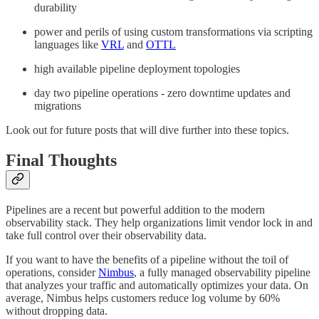
durability
power and perils of using custom transformations via scripting
languages like
VRL
and
OTTL
high available pipeline deployment topologies
day two pipeline operations - zero downtime updates and
migrations
Look out for future posts that will dive further into these topics.
Final Thoughts
Pipelines are a recent but powerful addition to the modern
observability stack. They help organizations limit vendor lock in and
take full control over their observability data.
If you want to have the benefits of a pipeline without the toil of
operations, consider
Nimbus
, a fully managed observability pipeline
that analyzes your traffic and automatically optimizes your data. On
average, Nimbus helps customers reduce log volume by 60%
without dropping data.