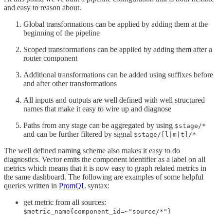
and easy to reason about.
Global transformations can be applied by adding them at the
beginning of the pipeline
Scoped transformations can be applied by adding them after a
router component
Additional transformations can be added using suffixes before
and after other transformations
All inputs and outputs are well defined with well structured
names that make it easy to wire up and diagnose
Paths from any stage can be aggregated by using
$stage/*
and can be further filtered by signal
$stage/[l|m|t]/*
The well defined naming scheme also makes it easy to do
diagnostics. Vector emits the component identifier as a label on all
metrics which means that it is now easy to graph related metrics in
the same dashboard. The following are examples of some helpful
queries written in
PromQL
syntax:
get metric from all sources:
$metric_name{component_id=~"source/*"}