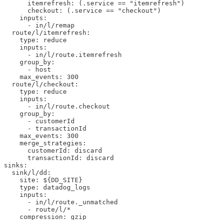
      itemrefresh: (.service == "itemrefresh")

      checkout: (.service == "checkout")

    inputs:

      - in/l/remap

  route/l/itemrefresh: 

    type: reduce

    inputs:

      - in/l/route.itemrefresh

    group_by:

      - host

    max_events: 300

  route/l/checkout: 

    type: reduce

    inputs:

      - in/l/route.checkout

    group_by:

      - customerId

      - transactionId

    max_events: 300

    merge_strategies:

      customerId: discard

      transactionId: discard

sinks:

  sink/l/dd:

    site: ${DD_SITE}

    type: datadog_logs

    inputs:

      - in/l/route._unmatched

      - route/l/*

    compression: gzip
