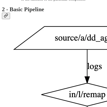
2 - Basic Pipeline