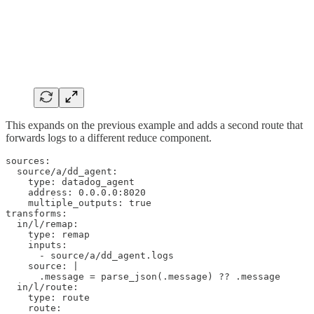
This expands on the previous example and adds a second route that
forwards logs to a different reduce component.
sources:

  source/a/dd_agent:

    type: datadog_agent

    address: 0.0.0.0:8020

    multiple_outputs: true

transforms:

  in/l/remap:

    type: remap

    inputs:

      - source/a/dd_agent.logs

    source: |

      .message = parse_json(.message) ?? .message

  in/l/route:

    type: route

    route:
