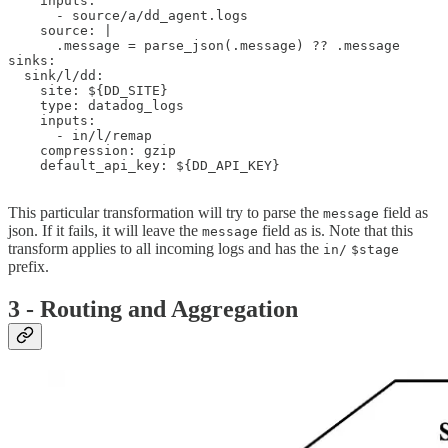
    inputs:

      - source/a/dd_agent.logs

    source: |

      .message = parse_json(.message) ?? .message

sinks:

  sink/l/dd:

    site: ${DD_SITE}

    type: datadog_logs

    inputs:

      - in/l/remap

    compression: gzip

    default_api_key: ${DD_API_KEY}

This particular transformation will try to parse the
field as
message
json. If it fails, it will leave the
field as is. Note that this
message
transform applies to all incoming logs and has the
in/
$stage
prefix.
3 - Routing and Aggregation