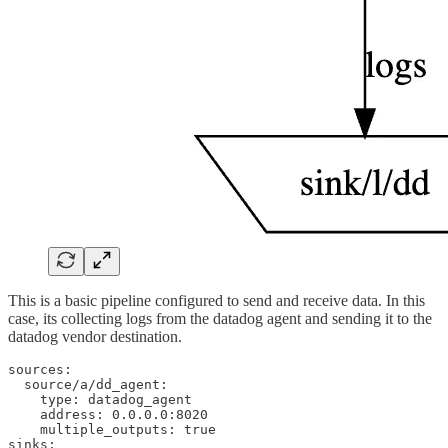
This is a basic pipeline configured to send and receive data. In this
case, its collecting logs from the datadog agent and sending it to the
datadog vendor destination.
sources:

  source/a/dd_agent:

    type: datadog_agent

    address: 0.0.0.0:8020

    multiple_outputs: true

sinks:
