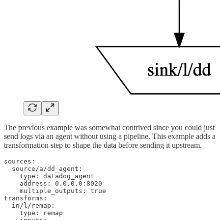
The previous example was somewhat contrived since you could just
send logs via an agent without using a pipeline. This example adds a
transformation step to shape the data before sending it upstream.
sources:

  source/a/dd_agent:

    type: datadog_agent

    address: 0.0.0.0:8020

    multiple_outputs: true

transforms:

  in/l/remap:

    type: remap
